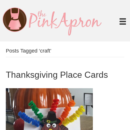
Posts Tagged ‘craft’
Thanksgiving Place Cards