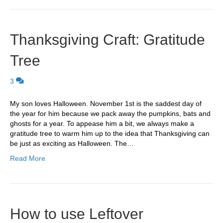
Thanksgiving Craft: Gratitude
Tree
3
My son loves Halloween. November 1st is the saddest day of
the year for him because we pack away the pumpkins, bats and
ghosts for a year. To appease him a bit, we always make a
gratitude tree to warm him up to the idea that Thanksgiving can
be just as exciting as Halloween. The…
Read More
How to use Leftover