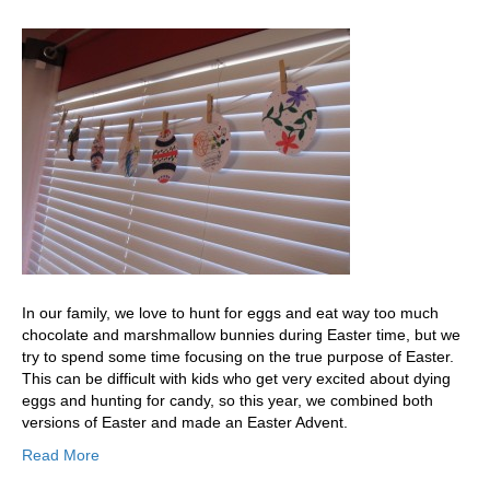
In our family, we love to hunt for eggs and eat way too much
chocolate and marshmallow bunnies during Easter time, but we
try to spend some time focusing on the true purpose of Easter.
This can be difficult with kids who get very excited about dying
eggs and hunting for candy, so this year, we combined both
versions of Easter and made an Easter Advent.
Read More