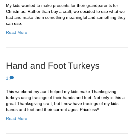
My kids wanted to make presents for their grandparents for
Christmas. Rather than buy a craft, we decided to use what we
had and make them something meaningful and something they
can use.
Read More
Hand and Foot Turkeys
1
This weekend my aunt helped my kids make Thanksgiving
turkeys using tracings of their hands and feet. Not only is this a
great Thanksgiving craft, but I now have tracings of my kids’
hands and feet and their current ages. Priceless!!
Read More