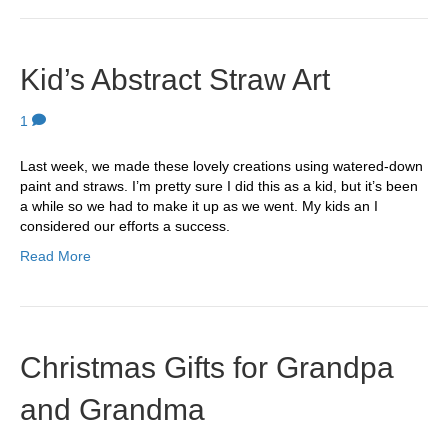
Kid’s Abstract Straw Art
1
Last week, we made these lovely creations using watered-down
paint and straws. I’m pretty sure I did this as a kid, but it’s been
a while so we had to make it up as we went. My kids an I
considered our efforts a success.
Read More
Christmas Gifts for Grandpa
and Grandma