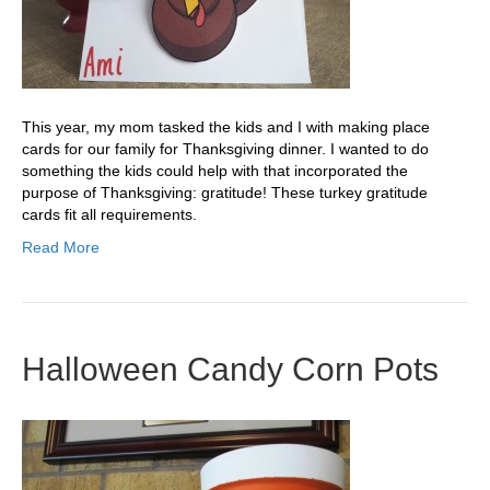
This year, my mom tasked the kids and I with making place
cards for our family for Thanksgiving dinner. I wanted to do
something the kids could help with that incorporated the
purpose of Thanksgiving: gratitude! These turkey gratitude
cards fit all requirements.
Read More
Halloween Candy Corn Pots