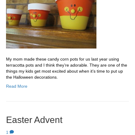
My mom made these candy corn pots for us last year using
terracotta pots and I think they’re adorable. They are one of the
things my kids get most excited about when it’s time to put up
the Halloween decorations.
Read More
Easter Advent
1