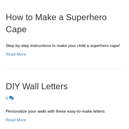
How to Make a Superhero
Cape
Step-by-step instructions to make your child a superhero cape!
Read More
DIY Wall Letters
5
Personalize your walls with these easy-to-make letters.
Read More