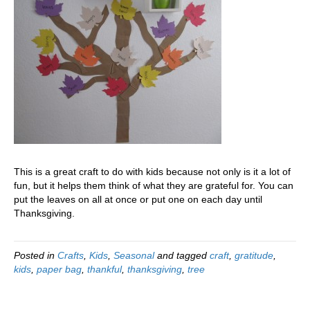
This is a great craft to do with kids because not only is it a lot of
fun, but it helps them think of what they are grateful for. You can
put the leaves on all at once or put one on each day until
Thanksgiving.
Posted in
Crafts
,
Kids
,
Seasonal
and tagged
craft
,
gratitude
,
kids
,
paper bag
,
thankful
,
thanksgiving
,
tree