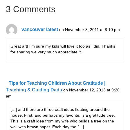
3 Comments
vancouver latest
on November 8, 2011 at 8:10 pm
Great art! I’m sure my kids will love it too as I did. Thanks
for sharing we very much appreciate it.
Tips for Teaching Children About Gratitude |
Teaching & Guiding Dads
on November 12, 2013 at 9:26
am
[…] and there are three craft ideas floating around the
house. First, and perhaps my favorite, is a gratitude tree.
This is a craft idea from my wife who builds a tree on the
wall with brown paper. Each day the […]