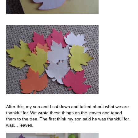
After this, my son and I sat down and talked about what we are
thankful for. We wrote these things on the leaves and taped
them to the tree. The first think my son said he was thankful for
was… leaves.