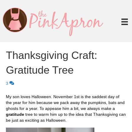
Thanksgiving Craft:
Gratitude Tree
3
My son loves Halloween. November 1st is the saddest day of
the year for him because we pack away the pumpkins, bats and
ghosts for a year. To appease him a bit, we always make a
gratitude
tree to warm him up to the idea that Thanksgiving can
be just as exciting as Halloween.