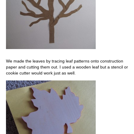
We made the leaves by tracing leaf patterns onto construction
paper and cutting them out. I used a wooden leaf but a stencil or
cookie cutter would work just as well.