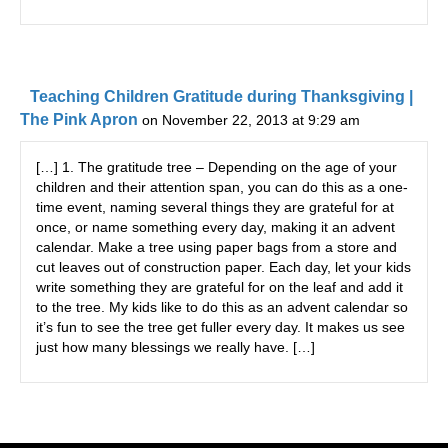
Teaching Children Gratitude during Thanksgiving |
The Pink Apron
on November 22, 2013 at 9:29 am
[…] 1. The gratitude tree – Depending on the age of your
children and their attention span, you can do this as a one-
time event, naming several things they are grateful for at
once, or name something every day, making it an advent
calendar. Make a tree using paper bags from a store and
cut leaves out of construction paper. Each day, let your kids
write something they are grateful for on the leaf and add it
to the tree. My kids like to do this as an advent calendar so
it’s fun to see the tree get fuller every day. It makes us see
just how many blessings we really have. […]