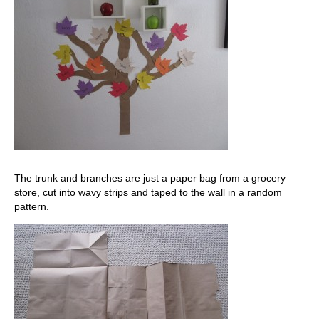
The trunk and branches are just a paper bag from a grocery
store, cut into wavy strips and taped to the wall in a random
pattern.