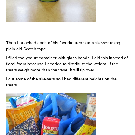
Then I attached each of his favorite treats to a skewer using
plain old Scotch tape.
I filled the yogurt container with glass beads. I did this instead of
floral foam because I needed to distribute the weight. If the
treats weigh more than the vase, it will tip over.
I cut some of the skewers so I had different heights on the
treats.