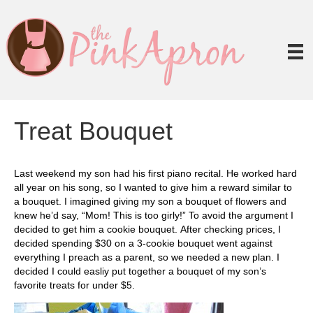
Treat Bouquet
Last weekend my son had his first piano recital. He worked hard
all year on his song, so I wanted to give him a reward similar to
a bouquet. I imagined giving my son a bouquet of flowers and
knew he’d say, “Mom! This is too girly!” To avoid the argument I
decided to get him a cookie bouquet. After checking prices, I
decided spending $30 on a 3-cookie bouquet went against
everything I preach as a parent, so we needed a new plan. I
decided I could easliy put together a bouquet of my son’s
favorite treats for under $5.