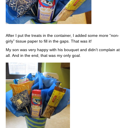
After I put the treats in the container, I added some more “non-
girly” tissue paper to fill in the gaps. That was it!
My son was very happy with his bouquet and didn’t complain at
all. And in the end, that was my only goal.