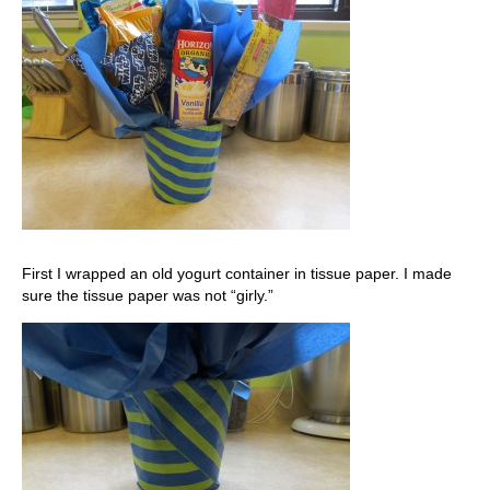
First I wrapped an old yogurt container in tissue paper. I made
sure the tissue paper was not “girly.”