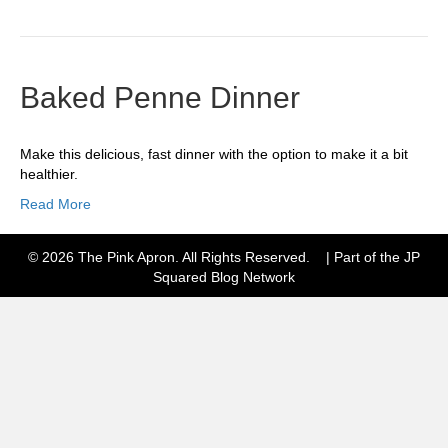
Baked Penne Dinner
Make this delicious, fast dinner with the option to make it a bit
healthier.
Read More
© 2026 The Pink Apron. All Rights Reserved. | Part of the JP
Squared
Blog Network