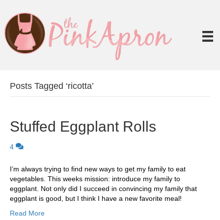
Posts Tagged ‘ricotta’
Stuffed Eggplant Rolls
4
I’m always trying to find new ways to get my family to eat
vegetables. This weeks mission: introduce my family to
eggplant. Not only did I succeed in convincing my family that
eggplant is good, but I think I have a new favorite meal!
Read More