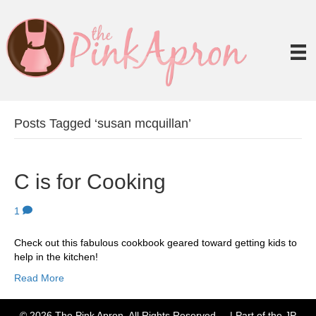
Posts Tagged ‘susan mcquillan’
C is for Cooking
1
Check out this fabulous cookbook geared toward getting kids to
help in the kitchen!
Read More
© 2026 The Pink Apron. All Rights Reserved. | Part of the JP