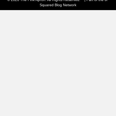
Squared
Blog Network