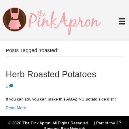
Posts Tagged ‘roasted’
Herb Roasted Potatoes
1
If you can stir, you can make this AMAZING potato side dish!
Read More
© 2026 The Pink Apron. All Rights Reserved. | Part of the JP
Squared
Blog Network