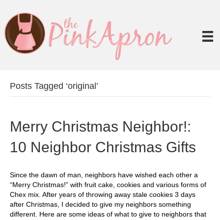
Posts Tagged ‘original’
Merry Christmas Neighbor!:
10 Neighbor Christmas Gifts
Since the dawn of man, neighbors have wished each other a
“Merry Christmas!” with fruit cake, cookies and various forms of
Chex mix. After years of throwing away stale cookies 3 days
after Christmas, I decided to give my neighbors something
different. Here are some ideas of what to give to neighbors that