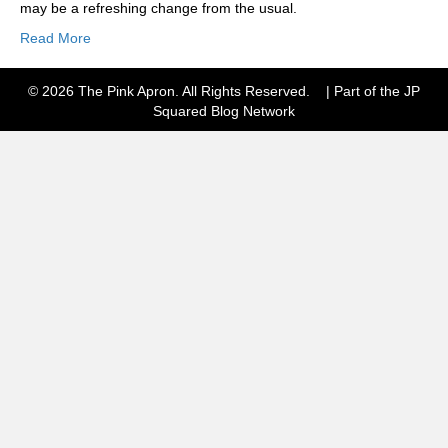
may be a refreshing change from the usual.
Read More
© 2026 The Pink Apron. All Rights Reserved. | Part of the JP
Squared
Blog Network