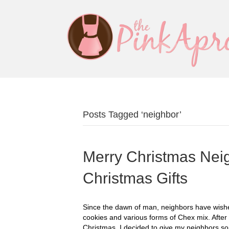
Posts Tagged ‘neighbor’
Merry Christmas Neig
Christmas Gifts
Since the dawn of man, neighbors have wished
cookies and various forms of Chex mix. After 
Christmas, I decided to give my neighbors so