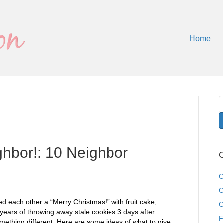
Home
hbor!: 10 Neighbor
C
C
C
 each other a “Merry Christmas!” with fruit cake,
C
years of throwing away stale cookies 3 days after
F
mething different. Here are some ideas of what to give