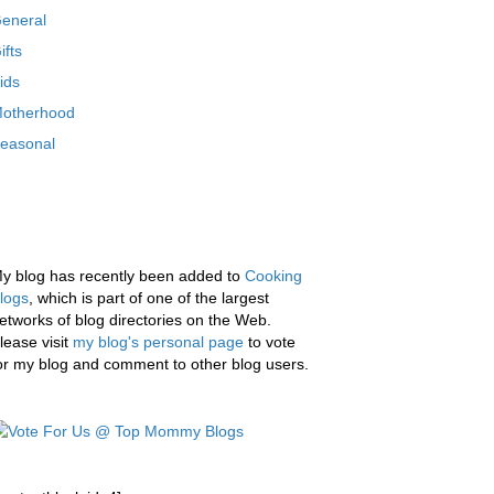
eneral
ifts
ids
otherhood
easonal
y blog has recently been added to
Cooking
logs
, which is part of one of the largest
etworks of blog directories on the Web.
lease visit
my blog's personal page
to vote
or my blog and comment to other blog users.