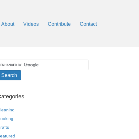
About
Videos
Contribute
Contact
ategories
leaning
ooking
rafts
eatured