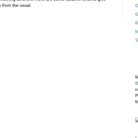
 from the usual.
G
G
K
M
S
M
B
n
P
f