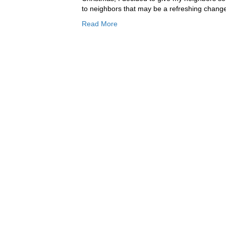
to neighbors that may be a refreshing change
Read More