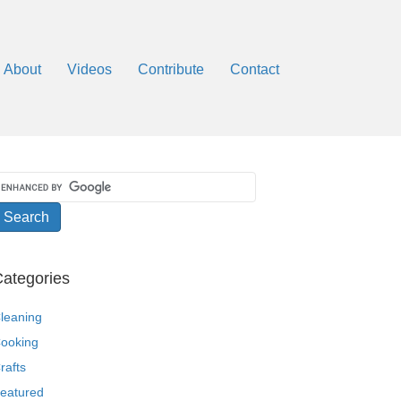
About
Videos
Contribute
Contact
ategories
leaning
ooking
rafts
eatured