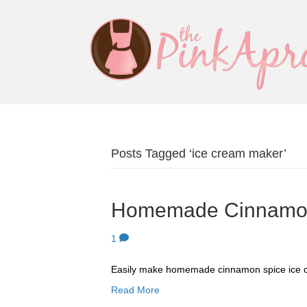
Posts Tagged ‘ice cream maker’
Homemade Cinnamon
1
Easily make homemade cinnamon spice ice 
Read More