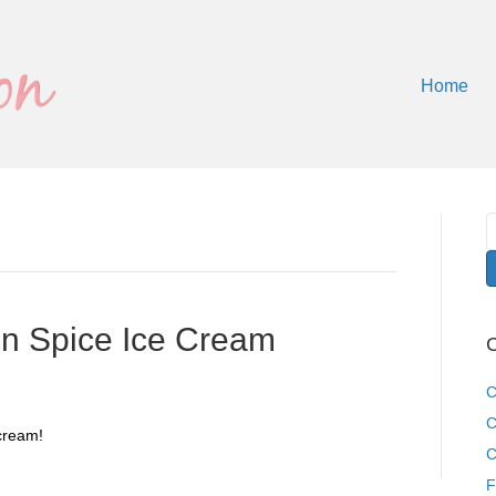
Home
 Spice Ice Cream
C
C
C
cream!
C
F