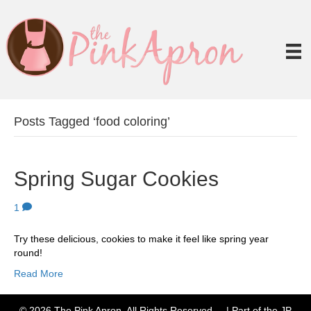
Posts Tagged ‘food coloring’
Spring Sugar Cookies
1
Try these delicious, cookies to make it feel like spring year
round!
Read More
© 2026 The Pink Apron. All Rights Reserved. | Part of the JP