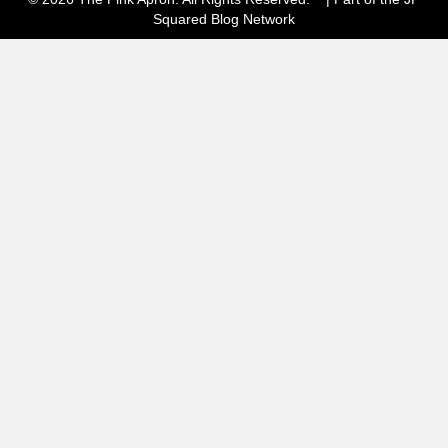
Squared
Blog Network