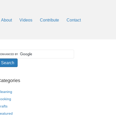
About
Videos
Contribute
Contact
ategories
leaning
ooking
rafts
eatured