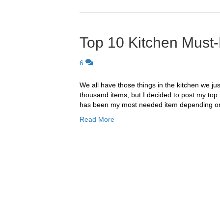
Top 10 Kitchen Must
6
We all have those things in the kitchen we just
thousand items, but I decided to post my top 
has been my most needed item depending on 
Read More