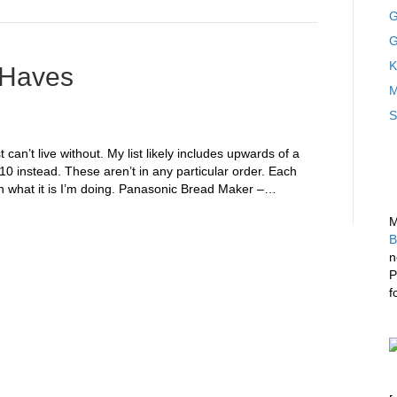
G
G
K
-Haves
M
S
 can’t live without. My list likely includes upwards of a
10 instead. These aren’t in any particular order. Each
what it is I’m doing. Panasonic Bread Maker –…
M
B
n
P
f