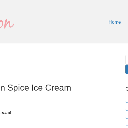
Home
 Spice Ice Cream
C
C
C
cream!
C
F