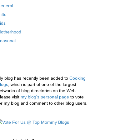
eneral
ifts
ids
otherhood
easonal
y blog has recently been added to
Cooking
logs
, which is part of one of the largest
etworks of blog directories on the Web.
lease visit
my blog's personal page
to vote
or my blog and comment to other blog users.