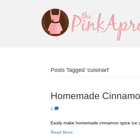
Posts Tagged ‘cuisinart’
Homemade Cinnamon
1
Easily make homemade cinnamon spice ice 
Read More