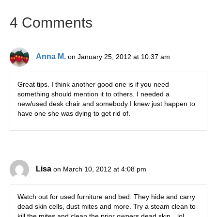
4 Comments
Anna M.
on January 25, 2012 at 10:37 am
Great tips. I think another good one is if you need
something should mention it to others. I needed a
new/used desk chair and somebody I knew just happen to
have one she was dying to get rid of.
Lisa
on March 10, 2012 at 4:08 pm
Watch out for used furniture and bed. They hide and carry
dead skin cells, dust mites and more. Try a steam clean to
kill the mites and clean the prior owners dead skin…lol