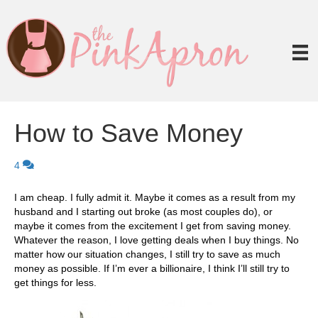
How to Save Money
4
I am cheap. I fully admit it. Maybe it comes as a result from my
husband and I starting out broke (as most couples do), or
maybe it comes from the excitement I get from saving money.
Whatever the reason, I love getting deals when I buy things. No
matter how our situation changes, I still try to save as much
money as possible. If I’m ever a billionaire, I think I’ll still try to
get things for less.