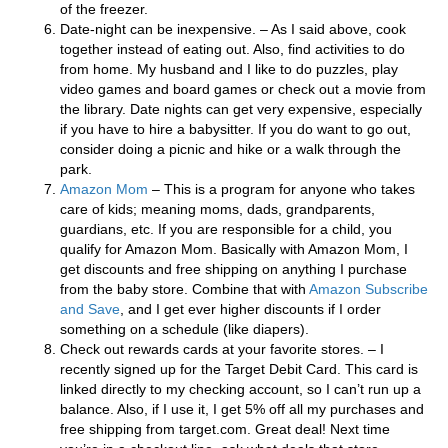
of the freezer.
Date-night can be inexpensive. – As I said above, cook
together instead of eating out. Also, find activities to do
from home. My husband and I like to do puzzles, play
video games and board games or check out a movie from
the library. Date nights can get very expensive, especially
if you have to hire a babysitter. If you do want to go out,
consider doing a picnic and hike or a walk through the
park.
Amazon Mom
– This is a program for anyone who takes
care of kids; meaning moms, dads, grandparents,
guardians, etc. If you are responsible for a child, you
qualify for Amazon Mom. Basically with Amazon Mom, I
get discounts and free shipping on anything I purchase
from the baby store. Combine that with
Amazon Subscribe
and Sav
e
, and I get ever higher discounts if I order
something on a schedule (like diapers).
Check out rewards cards at your favorite stores. – I
recently signed up for the Target Debit Card. This card is
linked directly to my checking account, so I can’t run up a
balance. Also, if I use it, I get 5% off all my purchases and
free shipping from target.com. Great deal! Next time