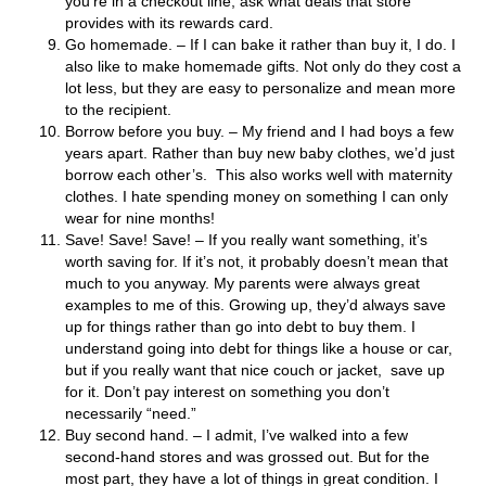
you’re in a checkout line, ask what deals that store
provides with its rewards card.
Go homemade. – If I can bake it rather than buy it, I do. I
also like to make homemade gifts. Not only do they cost a
lot less, but they are easy to personalize and mean more
to the recipient.
Borrow before you buy. – My friend and I had boys a few
years apart. Rather than buy new baby clothes, we’d just
borrow each other’s. This also works well with maternity
clothes. I hate spending money on something I can only
wear for nine months!
Save! Save! Save! – If you really want something, it’s
worth saving for. If it’s not, it probably doesn’t mean that
much to you anyway. My parents were always great
examples to me of this. Growing up, they’d always save
up for things rather than go into debt to buy them. I
understand going into debt for things like a house or car,
but if you really want that nice couch or jacket, save up
for it. Don’t pay interest on something you don’t
necessarily “need.”
Buy second hand. – I admit, I’ve walked into a few
second-hand stores and was grossed out. But for the
most part, they have a lot of things in great condition. I