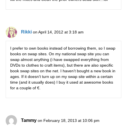
Rikki
on April 14, 2012 at 3:18 am
I prefer to own books instead of borrowing them, so I swap
books on swap sites. On my national swap site you can
swap almost anything (i have swapped everything from
DVDs to clothes to craft items), but there are also specific
book swap sites on the net. I haven’t bought a new book in
ages. If it doesn’t turn up on my swap site within a certain
time (and it usually does) I buy it used at awesome books
for a couple of €.
Tammy
on February 18, 2013 at 10:06 pm