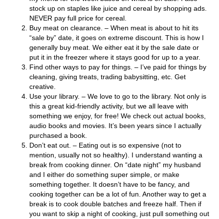
stock up on staples like juice and cereal by shopping ads.
NEVER pay full price for cereal.
Buy meat on clearance. – When meat is about to hit its
“sale by” date, it goes on extreme discount. This is how I
generally buy meat. We either eat it by the sale date or
put it in the freezer where it stays good for up to a year.
Find other ways to pay for things. – I’ve paid for things by
cleaning, giving treats, trading babysitting, etc. Get
creative.
Use your library. – We love to go to the library. Not only is
this a great kid-friendly activity, but we all leave with
something we enjoy, for free! We check out actual books,
audio books and movies. It’s been years since I actually
purchased a book.
Don’t eat out. – Eating out is so expensive (not to
mention, usually not so healthy). I understand wanting a
break from cooking dinner. On “date night” my husband
and I either do something super simple, or make
something together. It doesn’t have to be fancy, and
cooking together can be a lot of fun. Another way to get a
break is to cook double batches and freeze half. Then if
you want to skip a night of cooking, just pull something out