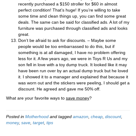
recently purchased a $150 stroller for $60 in almost
perfect condition! That’s huge! If you’re willing to take
some time and clean things up, you can find some great
deals. The same can be said for classified ads. A lot of my
furniture was purchased through classified ads and looks
great.
Don’t be afraid to ask for discounts. – Maybe some
people would be too embarrassed to do this, but if
something is at all damaged, I have no problem offering
less for it. A few years ago, we were in Toys R Us and my
son fell in love with a toy dump truck. It looked like it may
have been run over by an actual dump truck but he loved
it. I showed it to a manager and explained that because it
was worn out and the stickers were peeling, I should get a
discount. He agreed and gave me 50% off.
What are your favorite ways to
save money
?
Posted in
Motherhood
and tagged
amazon
,
cheap
,
discount
,
money
,
save
,
target
,
tips