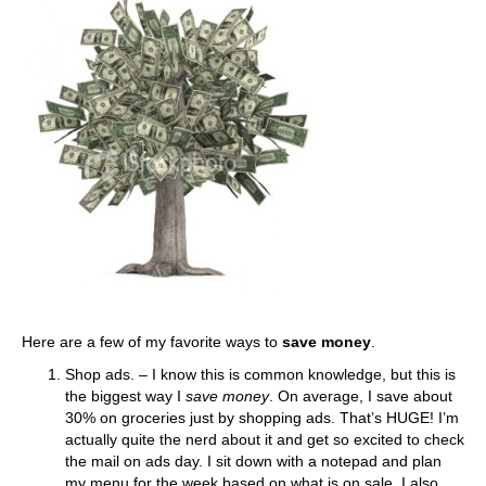
Here are a few of my favorite ways to
save money
.
Shop ads. – I know this is common knowledge, but this is
the biggest way I
save money
. On average, I save about
30% on groceries just by shopping ads. That’s HUGE! I’m
actually quite the nerd about it and get so excited to check
the mail on ads day. I sit down with a notepad and plan
my menu for the week based on what is on sale. I also