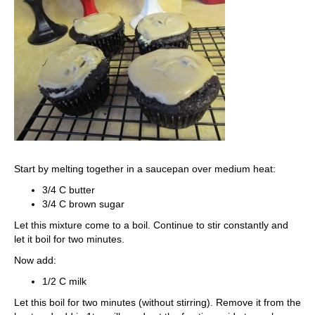
Start by melting together in a saucepan over medium heat:
3/4 C butter
3/4 C brown sugar
Let this mixture come to a boil. Continue to stir constantly and
let it boil for two minutes.
Now add:
1/2 C milk
Let this boil for two minutes (without stirring). Remove it from the