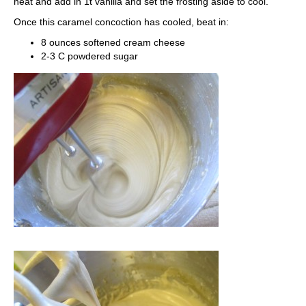
heat and add in 1t vanilla and set the frosting aside to cool.
Once this caramel concoction has cooled, beat in:
8 ounces softened cream cheese
2-3 C powdered sugar