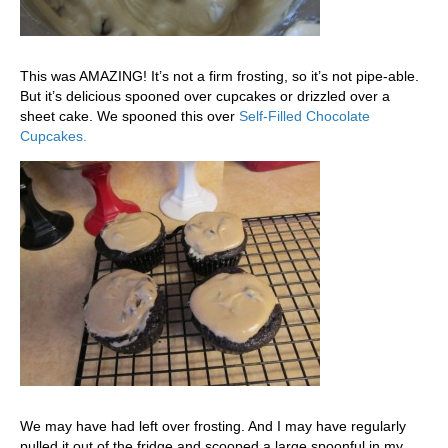
This was AMAZING! It’s not a firm frosting, so it’s not pipe-able.
But it’s delicious spooned over cupcakes or drizzled over a
sheet cake. We spooned this over
Self-Filled Chocolate
Cupcakes.
We may have had left over frosting. And I may have regularly
pulled it out of the fridge and scooped a large spoonful in my