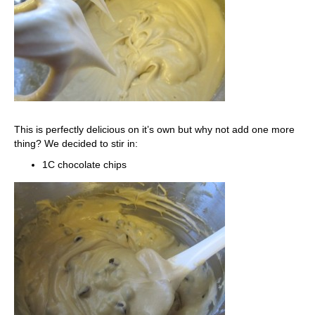
This is perfectly delicious on it’s own but why not add one more
thing? We decided to stir in:
1C chocolate chips