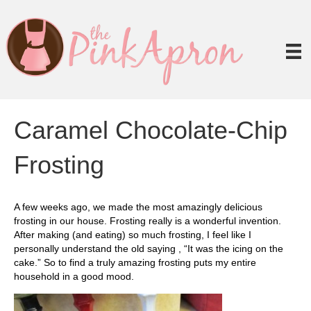
Caramel Chocolate-Chip
Frosting
A few weeks ago, we made the most amazingly delicious
frosting in our house. Frosting really is a wonderful invention.
After making (and eating) so much frosting, I feel like I
personally understand the old saying , “It was the icing on the
cake.” So to find a truly amazing frosting puts my entire
household in a good mood.