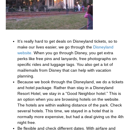
It’s really hard to get deals on Disneyland tickets, so to
make our lives easier, we go through the
Disneyland
website.
When you go through Disney, you get extra
perks like free pins and lanyards, free photographs on
specific rides and luggage tags. You also get a lot of
mail/emails from Disney that can help with vacation
planning.
Because we book through the Disneyland, we do a tickets
and hotel package. Rather than stay in a Disneyland
Resort Hotel, we stay in a “Good Neighbor hotel.” This is
an option when you are browsing hotels on the website.
The hotels are within walking distance of the park. Check
several hotels. This time, we stayed in a hotel that is
normally more expensive, but had a deal giving us the 4th
night free.
Be flexible and check different dates. With airfare and