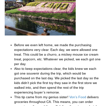
Before we even left home, we made the purchasing
expectations very clear. Each day, we were allowed one
treat. This could be a churro, a mickey mouse ice cream
treat, popcorn, etc. Whatever we picked, we each got one
per day.
Also to keep expectations clear, the kids knew we each
got one souvenir during the trip, which would be
purchased on the last day. We picked the last day so the
kids didn’t pick the first toy they saw in the first store we
walked into, and then spend the rest of the trip
experiencing buyer’s remorse.
This tip came from my genius sister!
Von’s Food
delivers
groceries throughout CA. This means, you can order