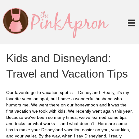
Kids and Disneyland:
Travel and Vacation Tips
Our favorite go-to vacation spot is… Disneyland. Really, it’s my
favorite vacation spot, but I have a wonderful husband who
humors me. We went there on our honeymoon and it was the
first vacation we took with kids. We recently went again this year.
Because we’ve been so many times, we’ve learned some tips
and tricks for what works… and what doesn’t . Here are some
tips to make your Disneyland vacation easier on you, your kids,
and your wallet. By the way, when I say Disneyland, I really