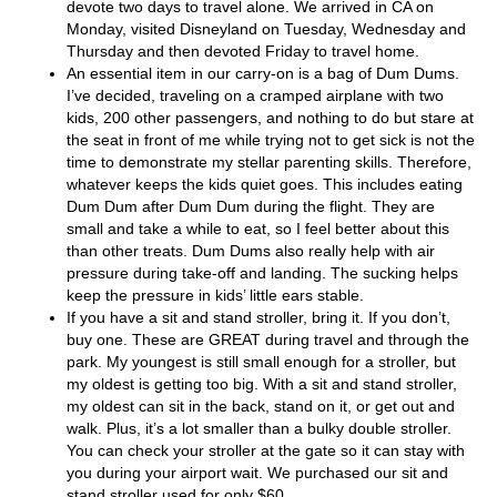
devote two days to travel alone. We arrived in CA on
Monday, visited Disneyland on Tuesday, Wednesday and
Thursday and then devoted Friday to travel home.
An essential item in our carry-on is a bag of Dum Dums.
I’ve decided, traveling on a cramped airplane with two
kids, 200 other passengers, and nothing to do but stare at
the seat in front of me while trying not to get sick is not the
time to demonstrate my stellar parenting skills. Therefore,
whatever keeps the kids quiet goes. This includes eating
Dum Dum after Dum Dum during the flight. They are
small and take a while to eat, so I feel better about this
than other treats. Dum Dums also really help with air
pressure during take-off and landing. The sucking helps
keep the pressure in kids’ little ears stable.
If you have a sit and stand stroller, bring it. If you don’t,
buy one. These are GREAT during travel and through the
park. My youngest is still small enough for a stroller, but
my oldest is getting too big. With a sit and stand stroller,
my oldest can sit in the back, stand on it, or get out and
walk. Plus, it’s a lot smaller than a bulky double stroller.
You can check your stroller at the gate so it can stay with
you during your airport wait. We purchased our sit and
stand stroller used for only $60.