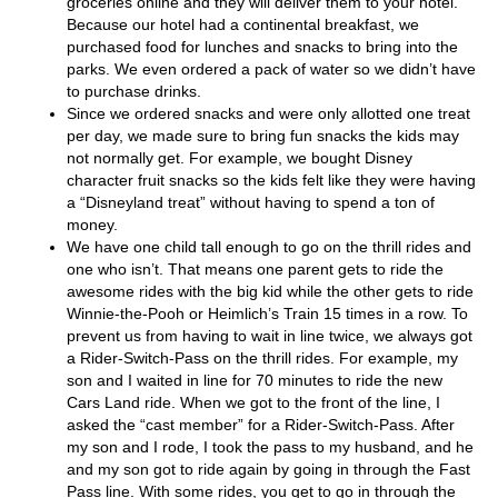
groceries online and they will deliver them to your hotel.
Because our hotel had a continental breakfast, we
purchased food for lunches and snacks to bring into the
parks. We even ordered a pack of water so we didn’t have
to purchase drinks.
Since we ordered snacks and were only allotted one treat
per day, we made sure to bring fun snacks the kids may
not normally get. For example, we bought Disney
character fruit snacks so the kids felt like they were having
a “Disneyland treat” without having to spend a ton of
money.
We have one child tall enough to go on the thrill rides and
one who isn’t. That means one parent gets to ride the
awesome rides with the big kid while the other gets to ride
Winnie-the-Pooh or Heimlich’s Train 15 times in a row. To
prevent us from having to wait in line twice, we always got
a Rider-Switch-Pass on the thrill rides. For example, my
son and I waited in line for 70 minutes to ride the new
Cars Land ride. When we got to the front of the line, I
asked the “cast member” for a Rider-Switch-Pass. After
my son and I rode, I took the pass to my husband, and he
and my son got to ride again by going in through the Fast
Pass line. With some rides, you get to go in through the