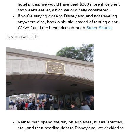
hotel prices, we would have paid $300 more if we went
two weeks earlier, which we originally considered.
If you’re staying close to Disneyland and not traveling
anywhere else, book a shuttle instead of renting a car.
We’ve found the best prices through
Super Shuttle.
Traveling with kids:
Rather than spend the day on airplanes, buses shuttles,
etc.; and then heading right to Disneyland, we decided to