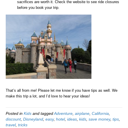
sacrifices are worth it. Check the website to see ride closures
before you book your trip.
That’s all from me! Please let me know if you have tips as well. We
make this trip a lot, and I’d love to hear your ideas!
Posted in
Kids
and tagged
Adventure
,
airplane
,
California
,
discount
,
Disneyland
,
easy
,
hotel
,
ideas
,
kids
,
save money
,
tips
,
travel
,
tricks