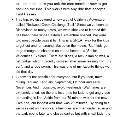
exit, so make sure you ask the cast member how to get
back on the ride. This works with any ride that accepts
Fast Passes.
This trip, we discovered a new area of California Adventure
called “Redwood Creek Challenge Trail.” Since we’ve been to
Disneyland so many times, we were shocked to learned this
has been there since California Adventure
opened. We were
told most people pass it by. This is a GREAT way for the kids
to get out and run around. Based on the movie, “Up,” kids get
to go through an obstacle course to become a “Senior
Wilderness Explorer.” There are slides, a rock-climbing wall, a
net bridge (which I proudly crossed after some teasing from my
son), and a rope swing. This was one of my favorite things we
did that day.
I know it’s not possible for everyone, but if you can, travel
during January, February, September, October and early
November. And if possible, avoid weekends. Wait times are
extremely short, so there is less time for kids to get angry due
to standing in line. Aside from our 70 minute wait for the new
Cars ride, our longest wait time was 20 minutes. By doing this,
we miss out on fireworks, a few rides are often under repair and
the park opens later and closes earlier, but with small kids, the