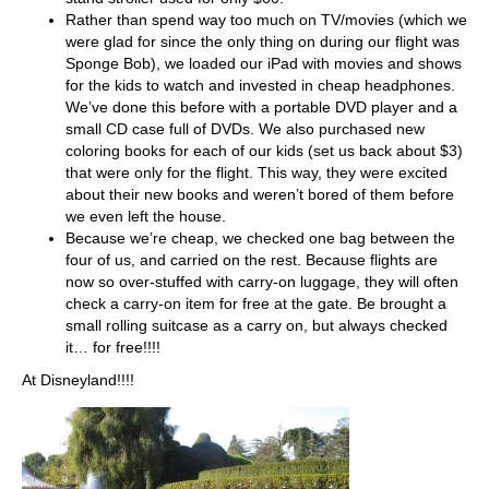
Rather than spend way too much on TV/movies (which we
were glad for since the only thing on during our flight was
Sponge Bob), we loaded our iPad with movies and shows
for the kids to watch and invested in cheap headphones.
We’ve done this before with a portable DVD player and a
small CD case full of DVDs. We also purchased new
coloring books for each of our kids (set us back about $3)
that were only for the flight. This way, they were excited
about their new books and weren’t bored of them before
we even left the house.
Because we’re cheap, we checked one bag between the
four of us, and carried on the rest. Because flights are
now so over-stuffed with carry-on luggage, they will often
check a carry-on item for free at the gate. Be brought a
small rolling suitcase as a carry on, but always checked
it… for free!!!!
At Disneyland!!!!