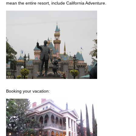
mean the entire resort, include California Adventure.
Booking your vacation: