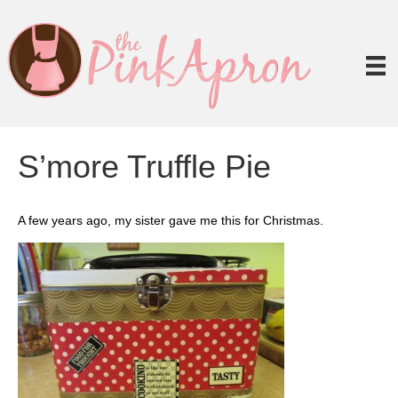
S’more Truffle Pie
A few years ago, my sister gave me this for Christmas.