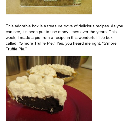
This adorable box is a treasure trove of delicious recipes. As you
can see, it’s been put to use many times over the years. This
week, I made a pie from a recipe in this wonderful little box
called, “S’more Truffle Pie.” Yes, you heard me right, “S’more
Truffle Pie.”