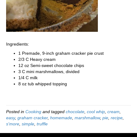
Ingredients:
1 Premade, 9-inch graham cracker pie crust
2/3 C Heavy cream
12 oz Semi-sweet chocolate chips
3 C mini marshmallows, divided
1/4 C milk
8 oz tub whipped topping
Posted in
Cooking
and tagged
chocolate
,
cool whip
,
cream
,
easy
,
graham cracker
,
homemade
,
marshmallow
,
pie
,
recipe
,
s'more
,
simple
,
truffle