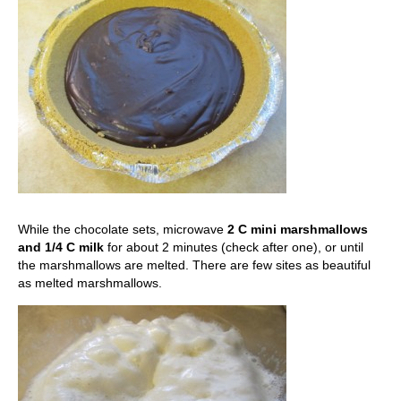
While the chocolate sets, microwave
2 C mini marshmallows
and 1/4 C milk
for about 2 minutes (check after one), or until
the marshmallows are melted. There are few sites as beautiful
as melted marshmallows.