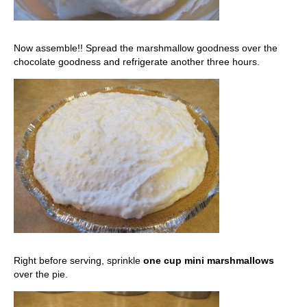
Now assemble!! Spread the marshmallow goodness over the
chocolate goodness and refrigerate another three hours.
Right before serving, sprinkle
one cup mini marshmallows
over the pie.