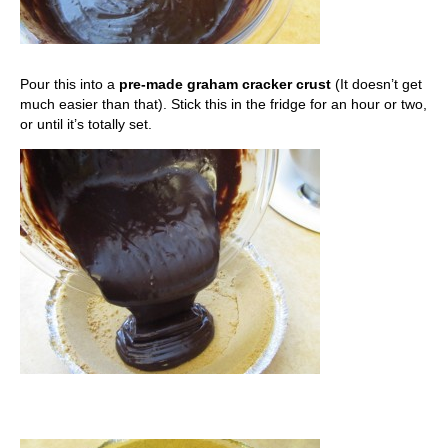
Pour this into a
pre-made graham cracker crust
(It doesn’t get
much easier than that). Stick this in the fridge for an hour or two,
or until it’s totally set.