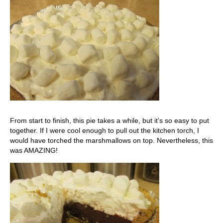
From start to finish, this pie takes a while, but it’s so easy to put
together. If I were cool enough to pull out the kitchen torch, I
would have torched the marshmallows on top. Nevertheless, this
was AMAZING!