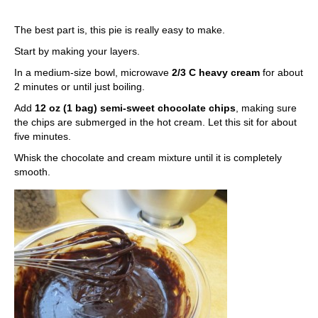
The best part is, this pie is really easy to make.
Start by making your layers.
In a medium-size bowl, microwave
2/3 C heavy cream
for about
2 minutes or until just boiling.
Add
12 oz (1 bag) semi-sweet chocolate chips
, making sure
the chips are submerged in the hot cream. Let this sit for about
five minutes.
Whisk the chocolate and cream mixture until it is completely
smooth.