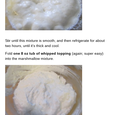
Stir until this mixture is smooth, and then refrigerate for about
two hours, until it’s thick and cool.
Fold
one 8 oz tub of whipped topping
(again; super easy)
into the marshmallow mixture.