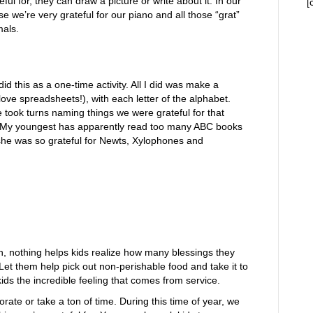
eful for, they can draw a picture or write about it. In our
[
e we’re very grateful for our piano and all those “grat”
mals.
d this as a one-time activity. All I did was make a
ove spreadsheets!), with each letter of the alphabet.
 took turns naming things we were grateful for that
. My youngest has apparently read too many ABC books
she was so grateful for Newts, Xylophones and
n, nothing helps kids realize how many blessings they
et them help pick out non-perishable food and take it to
ids the incredible feeling that comes from service.
rate or take a ton of time. During this time of year, we