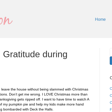
Home
 Gratitude during
C
C
to leave the house without being slammed with Christmas
tions. Don’t get me wrong. I LOVE Christmas more than
C
hanksgiving gets ripped off. I want to have time to watch A
C
t of my pumpkin pie and help my kids make more hand
ing bombarded with Deck the Halls.
F