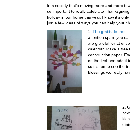
In a society that’s moving more and more towa
so important to really celebrate Thanksgiving
holiday in our home this year. I know it’s only
just a few ideas of ways you can help your ch
1.
The gratitude tree
– 
attention span, you ca
are grateful for at on
calendar. Make a tree 
construction paper. Eac
on the leaf and add it 
so it’s fun to see the 
blessings we really ha
2. G
seve
kids
din