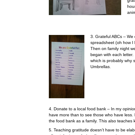
grat
hous
ani
3. Grateful ABCs – We di
spreadsheet (oh how I l
Then on family night we
began with each letter
which is probably why 
Umbrellas.
4. Donate to a local food bank – In my opinio
have more than to see those who have less. L
the food bank as a family. This also teaches k
5. Teaching gratitude doesn’t have to be elabo