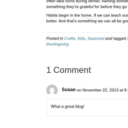
often take turns during dinner, naming someth
something they’re grateful for before they go 
Habits begin in the home. If we can teach our c
better. And that’s something we can all be grat
Posted in
Crafts
,
Kids
,
Seasonal
and tagged
thanksgiving
1 Comment
Susan
on November 22, 2013 at 8
What a great blog!