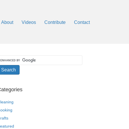
About
Videos
Contribute
Contact
ategories
leaning
ooking
rafts
eatured