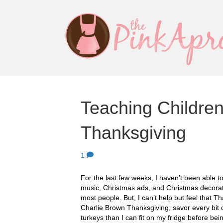
Teaching Children
Thanksgiving
1
For the last few weeks, I haven’t been able 
music, Christmas ads, and Christmas decora
most people. But, I can’t help but feel that T
Charlie Brown Thanksgiving, savor every bi
turkeys than I can fit on my fridge before be