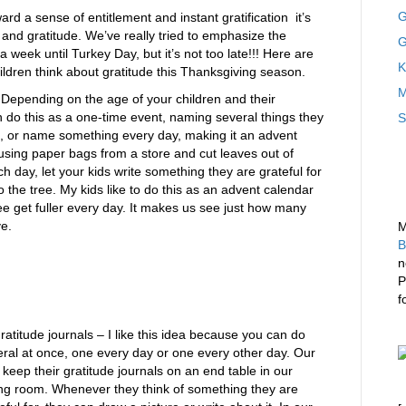
G
rd a sense of entitlement and instant gratification it’s
 and gratitude. We’ve really tried to emphasize the
G
 a week until Turkey Day, but it’s not too late!!! Here are
K
ildren think about gratitude this Thanksgiving season.
M
Depending on the age of your children and their
n do this as a one-time event, naming several things they
S
ce, or name something every day, making it an advent
using paper bags from a store and cut leaves out of
h day, let your kids write something they are grateful for
to the tree. My kids like to do this as an advent calendar
tree get fuller every day. It makes us see just how many
ve.
M
B
n
P
f
ratitude journals – I like this idea because you can do
ral at once, one every day or one every other day. Our
 keep their gratitude journals on an end table in our
ing room. Whenever they think of something they are