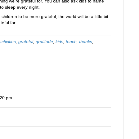
ing we’re grateful for. You can also ask kids to name
to sleep every night.
hildren to be more grateful, the world will be a little bit
eful for.
activities
,
grateful
,
gratitude
,
kids
,
teach
,
thanks
,
:20 pm