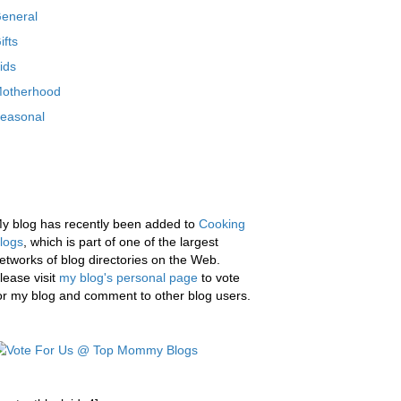
eneral
ifts
ids
otherhood
easonal
y blog has recently been added to
Cooking
logs
, which is part of one of the largest
etworks of blog directories on the Web.
lease visit
my blog's personal page
to vote
or my blog and comment to other blog users.