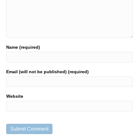
Name (required)
Email (will not be published) (required)
Website