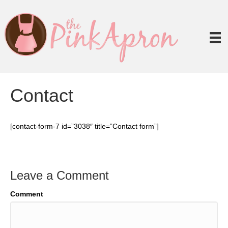
Contact
[contact-form-7 id=”3038″ title=”Contact form”]
Leave a Comment
Comment