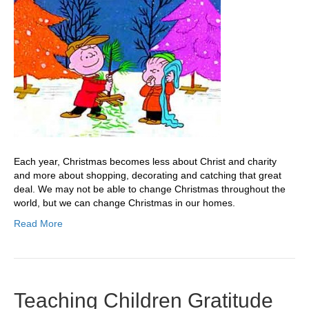
Each year, Christmas becomes less about Christ and charity
and more about shopping, decorating and catching that great
deal. We may not be able to change Christmas throughout the
world, but we can change Christmas in our homes.
Read More
Teaching Children Gratitude