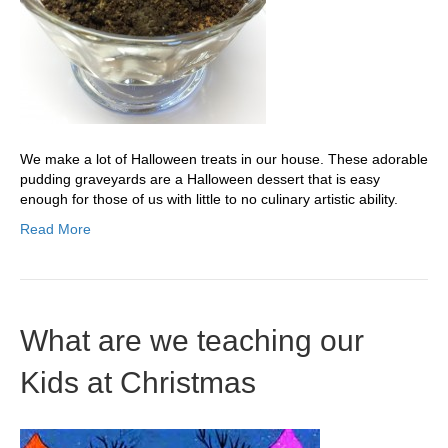
We make a lot of Halloween treats in our house. These adorable
pudding graveyards are a Halloween dessert that is easy
enough for those of us with little to no culinary artistic ability.
Read More
What are we teaching our
Kids at Christmas