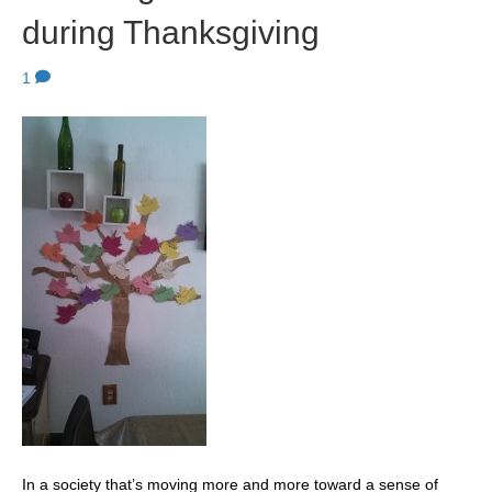
during Thanksgiving
1
In a society that’s moving more and more toward a sense of