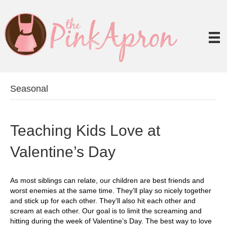
Seasonal
Teaching Kids Love at
Valentine’s Day
As most siblings can relate, our children are best friends and
worst enemies at the same time. They’ll play so nicely together
and stick up for each other. They’ll also hit each other and
scream at each other. Our goal is to limit the screaming and
hitting during the week of Valentine’s Day. The best way to love