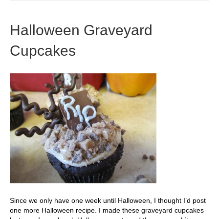
Halloween Graveyard
Cupcakes
Since we only have one week until Halloween, I thought I’d post
one more Halloween recipe. I made these graveyard cupcakes