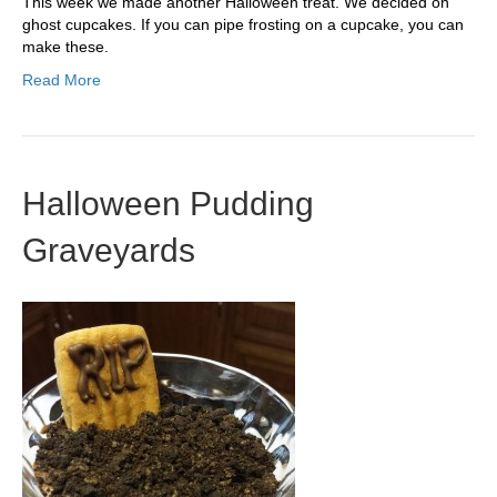
This week we made another Halloween treat. We decided on
ghost cupcakes. If you can pipe frosting on a cupcake, you can
make these.
Read More
Halloween Pudding
Graveyards