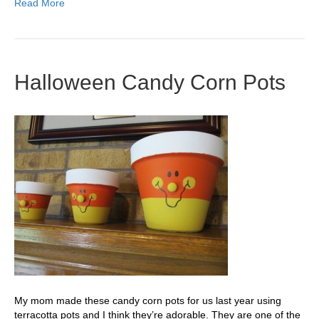
Read More
Halloween Candy Corn Pots
My mom made these candy corn pots for us last year using
terracotta pots and I think they’re adorable. They are one of the