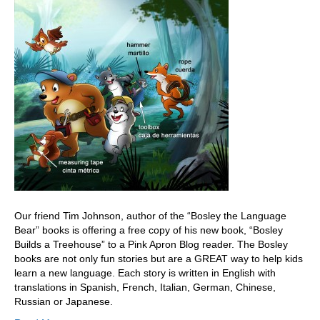
Our friend Tim Johnson, author of the “Bosley the Language
Bear” books is offering a free copy of his new book, “Bosley
Builds a Treehouse” to a Pink Apron Blog reader. The Bosley
books are not only fun stories but are a GREAT way to help kids
learn a new language. Each story is written in English with
translations in Spanish, French, Italian, German, Chinese,
Russian or Japanese.