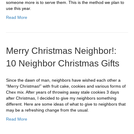
someone more is to serve them. This is the method we plan to
use this year.
Read More
Merry Christmas Neighbor!:
10 Neighbor Christmas Gifts
Since the dawn of man, neighbors have wished each other a
“Merry Christmas!” with fruit cake, cookies and various forms of
Chex mix. After years of throwing away stale cookies 3 days
after Christmas, I decided to give my neighbors something
different. Here are some ideas of what to give to neighbors that
may be a refreshing change from the usual.
Read More