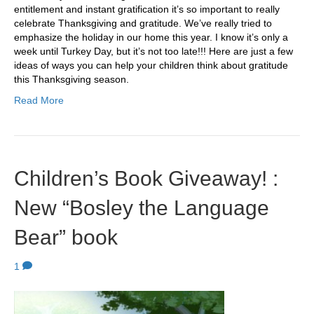
entitlement and instant gratification it’s so important to really
celebrate Thanksgiving and gratitude. We’ve really tried to
emphasize the holiday in our home this year. I know it’s only a
week until Turkey Day, but it’s not too late!!! Here are just a few
ideas of ways you can help your children think about gratitude
this Thanksgiving season.
Read More
Children’s Book Giveaway! :
New “Bosley the Language
Bear” book
1