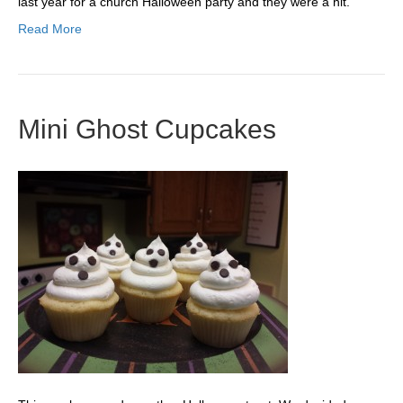
last year for a church Halloween party and they were a hit.
Read More
Mini Ghost Cupcakes