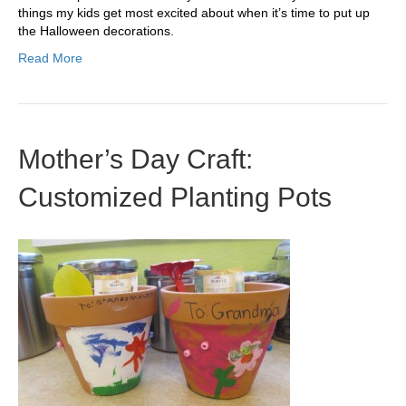
things my kids get most excited about when it’s time to put up
the Halloween decorations.
Read More
Mother’s Day Craft:
Customized Planting Pots