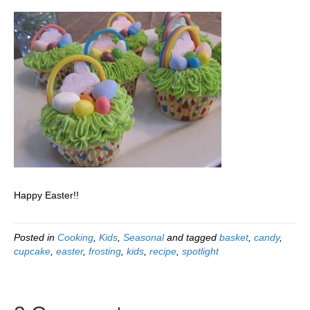
Happy Easter!!
Posted in
Cooking
,
Kids
,
Seasonal
and tagged
basket
,
candy
,
cupcake
,
easter
,
frosting
,
kids
,
recipe
,
spotlight