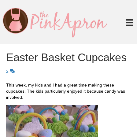
Easter Basket Cupcakes
2
This week, my kids and I had a great time making these
cupcakes. The kids particularly enjoyed it because candy was
involved.