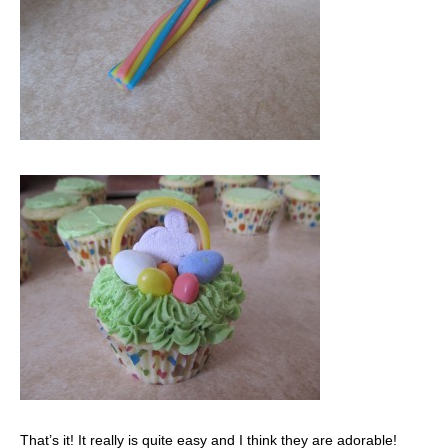
That’s it! It really is quite easy and I think they are adorable!