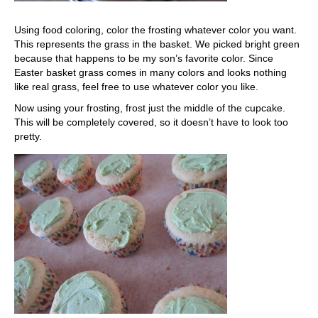
Using food coloring, color the frosting whatever color you want.
This represents the grass in the basket. We picked bright green
because that happens to be my son’s favorite color. Since
Easter basket grass comes in many colors and looks nothing
like real grass, feel free to use whatever color you like.
Now using your frosting, frost just the middle of the cupcake.
This will be completely covered, so it doesn’t have to look too
pretty.