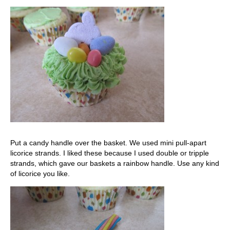
Put a candy handle over the basket. We used mini pull-apart
licorice strands. I liked these because I used double or tripple
strands, which gave our baskets a rainbow handle. Use any kind
of licorice you like.