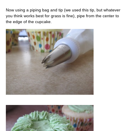
Now using a piping bag and tip (we used this tip, but whatever
you think works best for grass is fine), pipe from the center to
the edge of the cupcake.