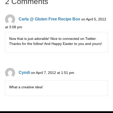
2 Comments
Carla @ Gluten Free Recipe Box
on April 5, 2012
at 3:08 pm
Now that is just adorable! Nice to connected on Twitter.
Thanks for the follow! And Happy Easter to you and yours!
Cyndi
on April 7, 2012 at 1:51 pm
What a creative idea!