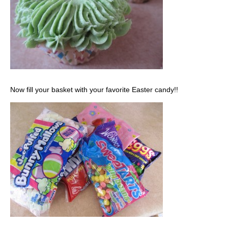
Now fill your basket with your favorite Easter candy!!