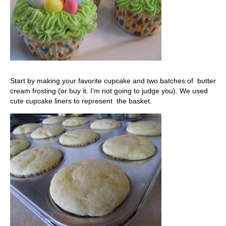
Start by making your favorite cupcake and two batches of butter
cream frosting (or buy it. I’m not going to judge you). We used
cute cupcake liners to represent the basket.