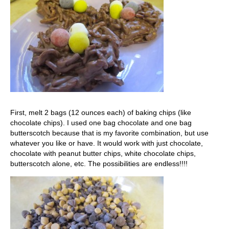
First, melt 2 bags (12 ounces each) of baking chips (like
chocolate chips). I used one bag chocolate and one bag
butterscotch because that is my favorite combination, but use
whatever you like or have. It would work with just chocolate,
chocolate with peanut butter chips, white chocolate chips,
butterscotch alone, etc. The possibilities are endless!!!!