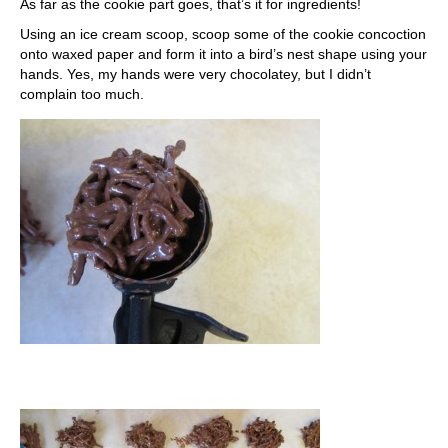
As far as the cookie part goes, that’s it for ingredients!
Using an ice cream scoop, scoop some of the cookie concoction
onto waxed paper and form it into a bird’s nest shape using your
hands. Yes, my hands were very chocolatey, but I didn’t
complain too much.