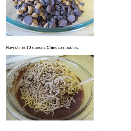
Now stir in 10 ounces Chinese noodles.