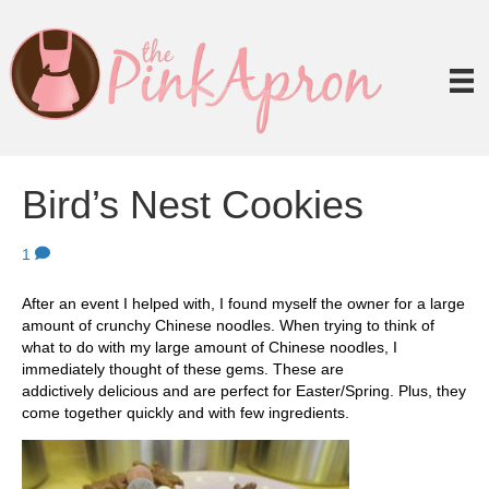
Bird’s Nest Cookies
1
After an event I helped with, I found myself the owner for a large
amount of crunchy Chinese noodles. When trying to think of
what to do with my large amount of Chinese noodles, I
immediately thought of these gems. These are
addictively delicious and are perfect for Easter/Spring. Plus, they
come together quickly and with few ingredients.