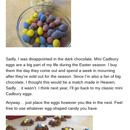
Sadly, I was disappointed in the dark chocolate. Mini Cadbury
eggs are a big part of my life during the Easter season. I buy
them the day they come out and spend a week in mourning
after they’re sold out for the season. Since I’m also a fan of big
chocolate, I thought this would be a match made in Heaven.
Sadly… it wasn’t. I think next year, I’ll go back to my classic mini
Cadbury eggs.
Anyway… just place the eggs however you like in the nest. Feel
free to use whatever egg-shaped candy you have.