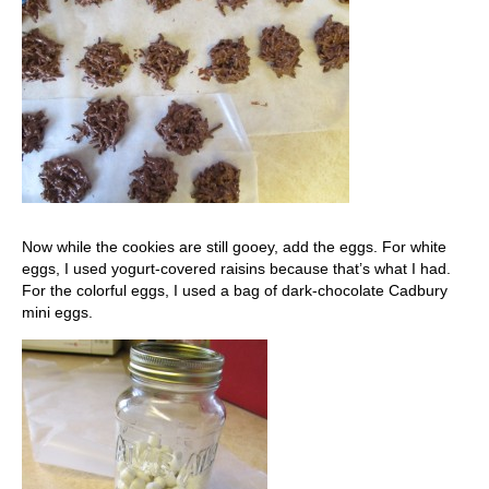
Now while the cookies are still gooey, add the eggs. For white
eggs, I used yogurt-covered raisins because that’s what I had.
For the colorful eggs, I used a bag of dark-chocolate Cadbury
mini eggs.