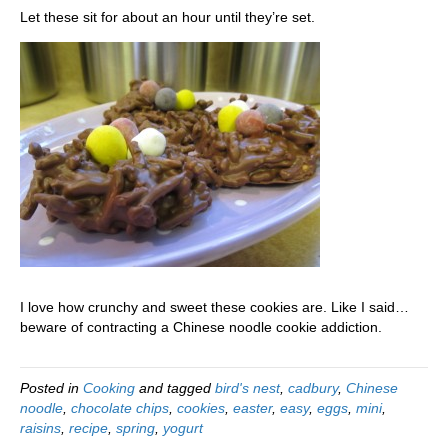
Let these sit for about an hour until they’re set.
I love how crunchy and sweet these cookies are. Like I said…
beware of contracting a Chinese noodle cookie addiction.
Posted in
Cooking
and tagged
bird's nest
,
cadbury
,
Chinese
noodle
,
chocolate chips
,
cookies
,
easter
,
easy
,
eggs
,
mini
,
raisins
,
recipe
,
spring
,
yogurt