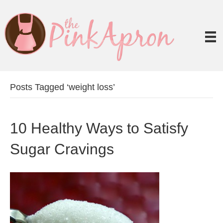
Posts Tagged ‘weight loss’
10 Healthy Ways to Satisfy
Sugar Cravings