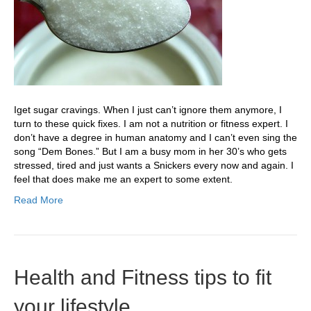
Iget sugar cravings. When I just can’t ignore them anymore, I
turn to these quick fixes. I am not a nutrition or fitness expert. I
don’t have a degree in human anatomy and I can’t even sing the
song “Dem Bones.” But I am a busy mom in her 30’s who gets
stressed, tired and just wants a Snickers every now and again. I
feel that does make me an expert to some extent.
Read More
Health and Fitness tips to fit
your lifestyle