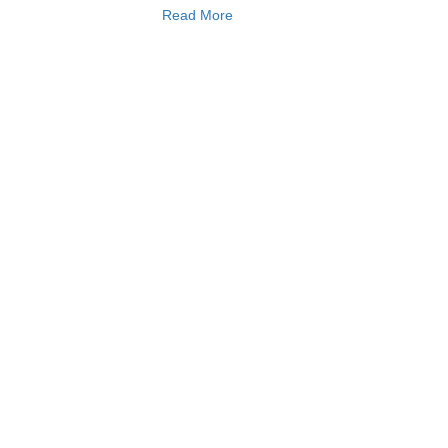
Read More