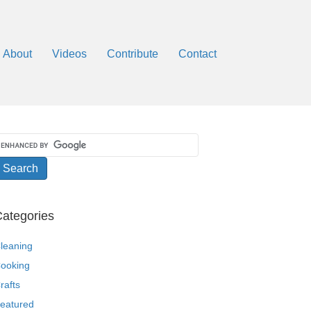
About
Videos
Contribute
Contact
ategories
leaning
ooking
rafts
eatured