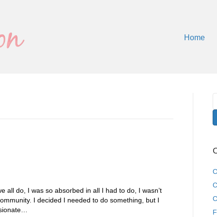
Home
C
C
C
e all do, I was so absorbed in all I had to do, I wasn’t
C
ommunity. I decided I needed to do something, but I
ssionate…
F