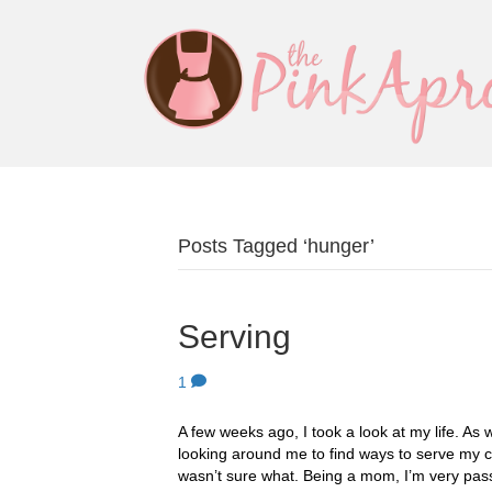
Posts Tagged ‘hunger’
Serving
1
A few weeks ago, I took a look at my life. As w
looking around me to find ways to serve my c
wasn’t sure what. Being a mom, I’m very pa