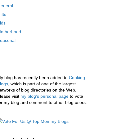
eneral
ifts
ids
otherhood
easonal
y blog has recently been added to
Cooking
logs
, which is part of one of the largest
etworks of blog directories on the Web.
lease visit
my blog's personal page
to vote
or my blog and comment to other blog users.