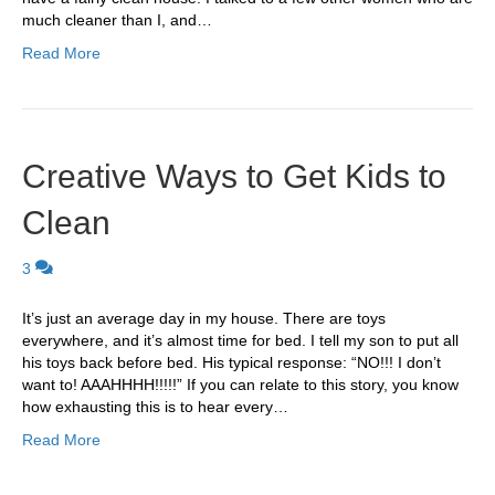
much cleaner than I, and…
Read More
Creative Ways to Get Kids to
Clean
3
It’s just an average day in my house. There are toys
everywhere, and it’s almost time for bed. I tell my son to put all
his toys back before bed. His typical response: “NO!!! I don’t
want to! AAAHHHH!!!!!” If you can relate to this story, you know
how exhausting this is to hear every…
Read More