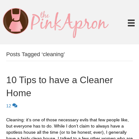
Posts Tagged ‘cleaning’
10 Tips to have a Cleaner
Home
12
Cleaning: it’s one of those necessary evils that few people like,
but everyone has to do. While I don’t claim to always have a
spotless house all the time (or to be honest; ever), I generally
have a fairly clean house. I talked to a few other women who are