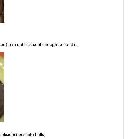
ed) pan until it’s cool enough to handle..
deliciousness into balls,