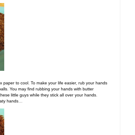
ax paper to cool. To make your life easier, rub your hands
e balls. You may find rubbing your hands with butter
l these little guys while they stick all over your hands.
laty hands…