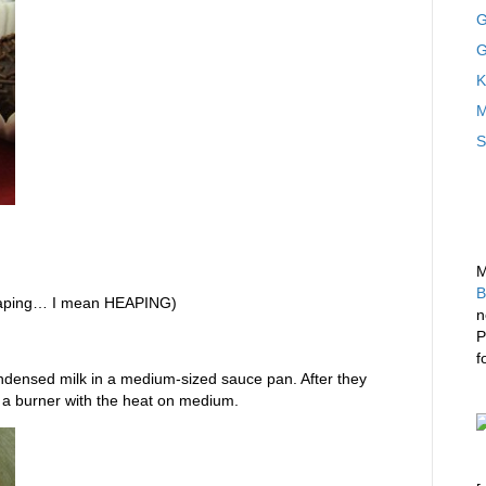
G
G
K
M
S
M
B
eaping… I mean HEAPING)
n
P
f
ndensed milk in a medium-sized sauce pan. After they
 a burner with the heat on medium.