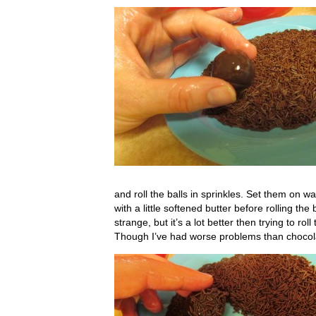
and roll the balls in sprinkles. Set them on w
with a little softened butter before rolling th
strange, but it’s a lot better then trying to rol
Though I’ve had worse problems than choco