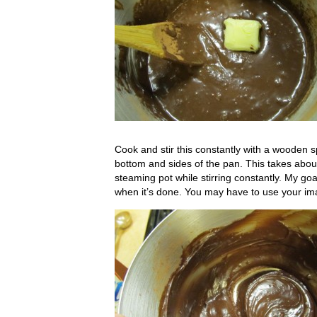
Cook and stir this constantly with a wooden s
bottom and sides of the pan. This takes about
steaming pot while stirring constantly. My go
when it’s done. You may have to use your im