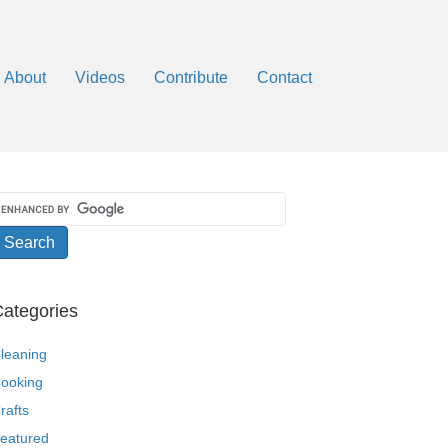
About
Videos
Contribute
Contact
ategories
leaning
ooking
rafts
eatured