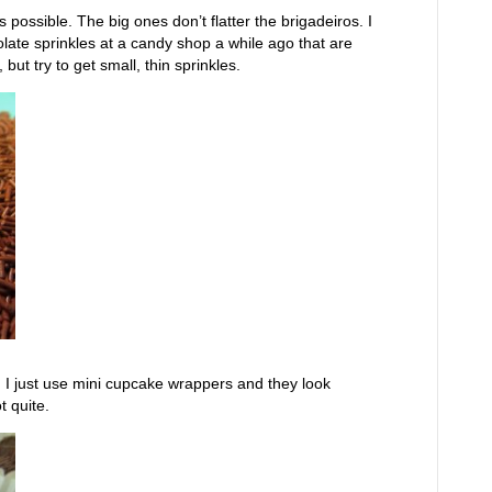
 possible. The big ones don’t flatter the brigadeiros. I
late sprinkles at a candy shop a while ago that are
but try to get small, thin sprinkles.
ps. I just use mini cupcake wrappers and they look
t quite.