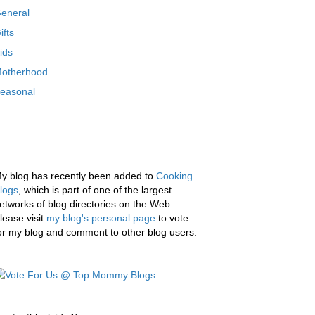
eneral
ifts
ids
otherhood
easonal
y blog has recently been added to
Cooking
logs
, which is part of one of the largest
etworks of blog directories on the Web.
lease visit
my blog's personal page
to vote
or my blog and comment to other blog users.