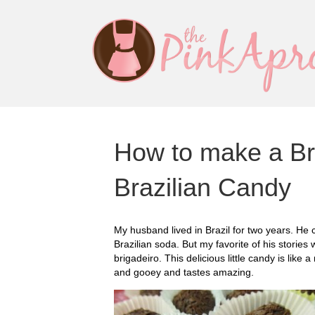
How to make a Br
Brazilian Candy
My husband lived in Brazil for two years. He
Brazilian soda. But my favorite of his stories
brigadeiro. This delicious little candy is like a
and gooey and tastes amazing.