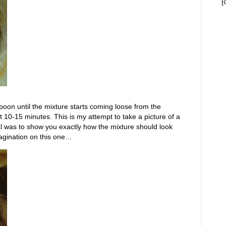
[
poon until the mixture starts coming loose from the
 10-15 minutes. This is my attempt to take a picture of a
al was to show you exactly how the mixture should look
agination on this one…