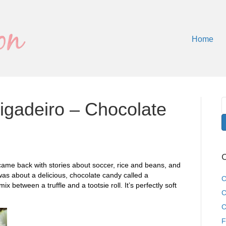
Home
igadeiro – Chocolate
C
 came back with stories about soccer, rice and beans, and
 was about a delicious, chocolate candy called a
C
 mix between a truffle and a tootsie roll. It’s perfectly soft
C
C
F