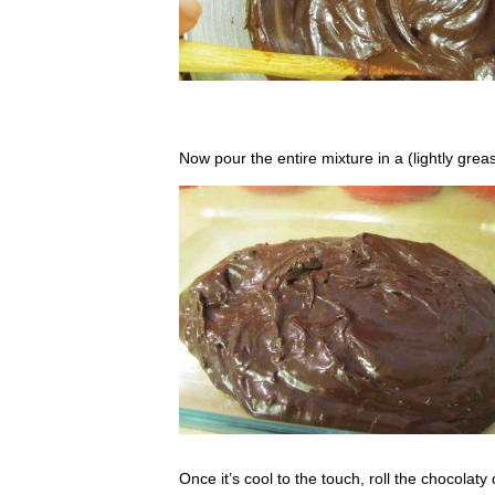
Now pour the entire mixture in a (lightly greas
Once it’s cool to the touch, roll the chocolaty 