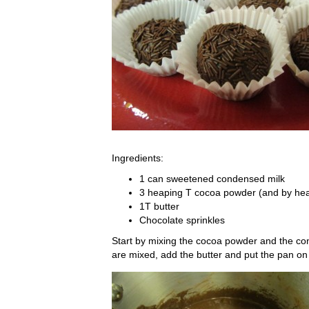
Ingredients:
1 can sweetened condensed milk
3 heaping T cocoa powder (and by h
1T butter
Chocolate sprinkles
Start by mixing the cocoa powder and the co
are mixed, add the butter and put the pan on