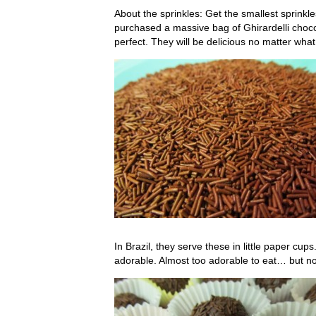
About the sprinkles: Get the smallest sprinkles
purchased a massive bag of Ghirardelli choco
perfect. They will be delicious no matter what, 
In Brazil, they serve these in little paper cu
adorable. Almost too adorable to eat… but no