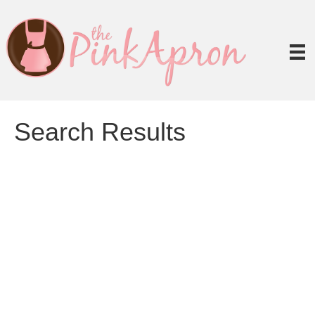
Search Results