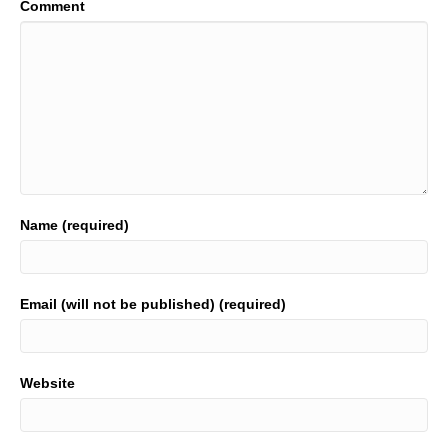
Comment
Name (required)
Email (will not be published) (required)
Website