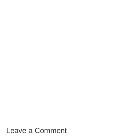
Leave a Comment