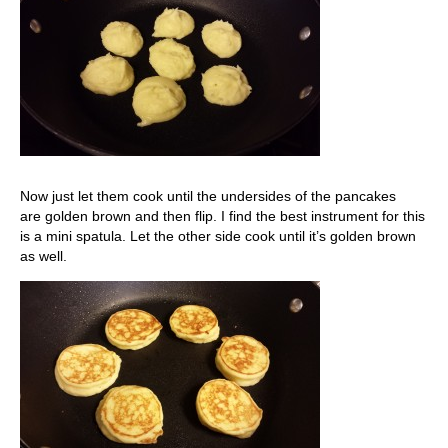
Now just let them cook until the undersides of the pancakes
are golden brown and then flip. I find the best instrument for this
is a mini spatula. Let the other side cook until it’s golden brown
as well.