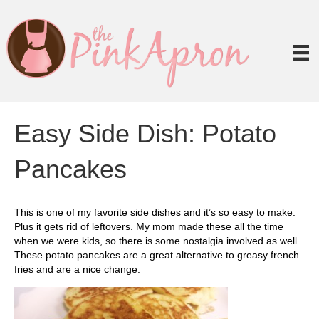
Easy Side Dish: Potato
Pancakes
This is one of my favorite side dishes and it’s so easy to make.
Plus it gets rid of leftovers. My mom made these all the time
when we were kids, so there is some nostalgia involved as well.
These potato pancakes are a great alternative to greasy french
fries and are a nice change.