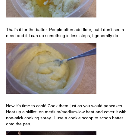
That’s it for the batter. People often add flour, but I don’t see a
need and if I can do something in less steps, I generally do.
Now it’s time to cook! Cook them just as you would pancakes.
Heat up a skillet on medium/medium-low heat and cover it with
non-stick cooking spray. I use a cookie scoop to scoop batter
onto the pan.