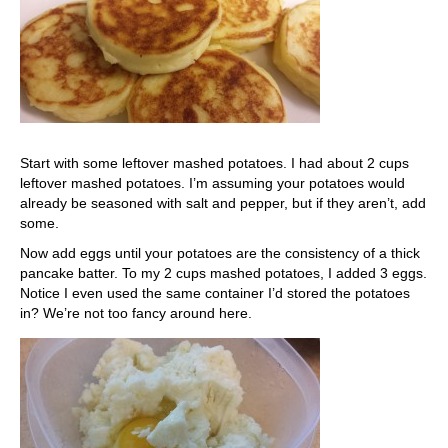
Start with some leftover mashed potatoes. I had about 2 cups
leftover mashed potatoes. I’m assuming your potatoes would
already be seasoned with salt and pepper, but if they aren’t, add
some.
Now add eggs until your potatoes are the consistency of a thick
pancake batter. To my 2 cups mashed potatoes, I added 3 eggs.
Notice I even used the same container I’d stored the potatoes
in? We’re not too fancy around here.