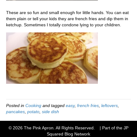
These are so fun and small enough for little hands. You can eat
them plain or tell your kids they are french fries and dip them in
ketchup. Sometimes I totally condone lying to your children.
Posted in
Cooking
and tagged
easy
,
french fries
,
leftovers
,
pancakes
,
potato
,
side dish
© 2026 The Pink Apron. All Rights Reserved. | Part of the JP
Squared
Blog Network