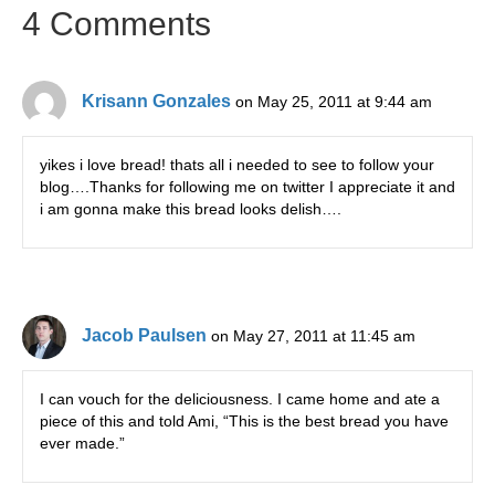
4 Comments
Krisann Gonzales
on May 25, 2011 at 9:44 am
yikes i love bread! thats all i needed to see to follow your
blog….Thanks for following me on twitter I appreciate it and
i am gonna make this bread looks delish….
Jacob Paulsen
on May 27, 2011 at 11:45 am
I can vouch for the deliciousness. I came home and ate a
piece of this and told Ami, “This is the best bread you have
ever made.”