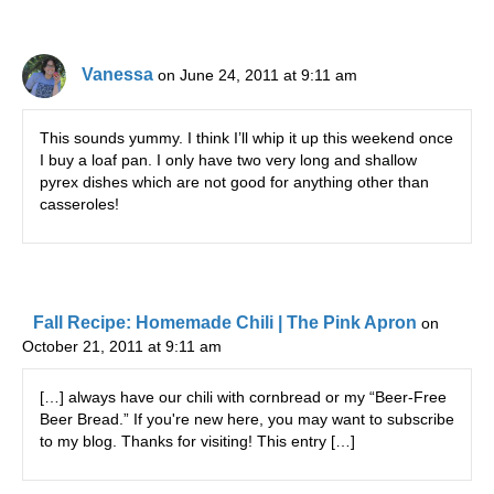
Vanessa
on June 24, 2011 at 9:11 am
This sounds yummy. I think I’ll whip it up this weekend once
I buy a loaf pan. I only have two very long and shallow
pyrex dishes which are not good for anything other than
casseroles!
Fall Recipe: Homemade Chili | The Pink Apron
on
October 21, 2011 at 9:11 am
[…] always have our chili with cornbread or my “Beer-Free
Beer Bread.” If you're new here, you may want to subscribe
to my blog. Thanks for visiting! This entry […]