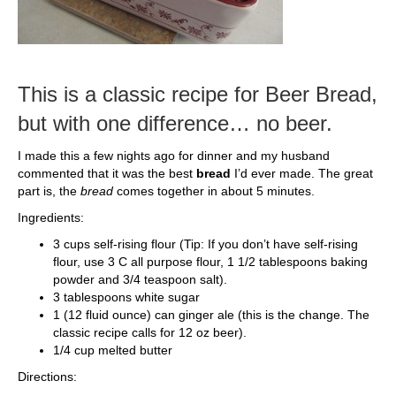
This is a classic recipe for Beer Bread,
but with one difference… no beer.
I made this a few nights ago for dinner and my husband
commented that it was the best
bread
I’d ever made. The great
part is, the
bread
comes together in about 5 minutes.
Ingredients:
3 cups self-rising flour (Tip: If you don’t have self-rising
flour, use 3 C all purpose flour, 1 1/2 tablespoons baking
powder and 3/4 teaspoon salt).
3 tablespoons white sugar
1 (12 fluid ounce) can ginger ale (this is the change. The
classic recipe calls for 12 oz beer).
1/4 cup melted butter
Directions: