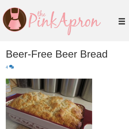
Beer-Free Beer Bread
4