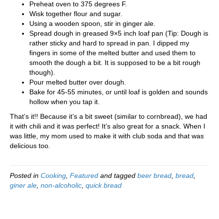
Preheat oven to 375 degrees F.
Wisk together flour and sugar.
Using a wooden spoon, stir in ginger ale.
Spread dough in greased 9×5 inch loaf pan (Tip: Dough is
rather sticky and hard to spread in pan. I dipped my
fingers in some of the melted butter and used them to
smooth the dough a bit. It is supposed to be a bit rough
though).
Pour melted butter over dough.
Bake for 45-55 minutes, or until loaf is golden and sounds
hollow when you tap it.
That’s it!! Because it’s a bit sweet (similar to cornbread), we had
it with chili and it was perfect! It’s also great for a snack. When I
was little, my mom used to make it with club soda and that was
delicious too.
Posted in
Cooking
,
Featured
and tagged
beer bread
,
bread
,
giner ale
,
non-alcoholic
,
quick bread